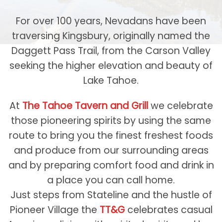
For over 100 years, Nevadans have been
traversing Kingsbury, originally named the
Daggett Pass Trail, from the Carson Valley
seeking the higher elevation and beauty of
Lake Tahoe.
At
The Tahoe Tavern and Grill
we celebrate
those pioneering spirits by using the same
route to bring you the finest freshest foods
and produce from our surrounding areas
and by preparing comfort food and drink in
a place you can call home.
Just steps from Stateline and the hustle of
Pioneer Village the
TT&G
celebrates casual