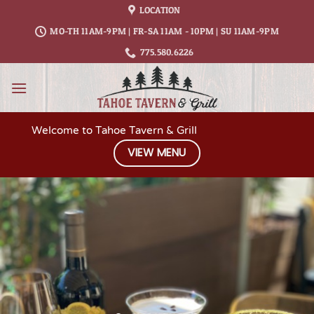
Skip
LOCATION
to
MO-TH 11AM-9PM | FR-SA 11AM - 10PM | SU 11AM-9PM
content
775.580.6226
Welcome to Tahoe Tavern & Grill
VIEW MENU