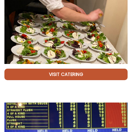
VISIT CATERING