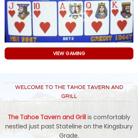
VIEW GAMING
WELCOME TO THE TAHOE TAVERN AND
GRILL
The Tahoe Tavern and Grill
is comfortably
nestled just past Stateline on the Kingsbury
Grade.