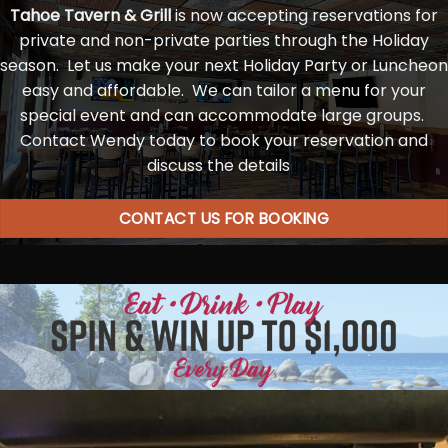
Tahoe Tavern & Grill
is now accepting reservations for
private and non-private parties through the Holiday
season. Let us make your next Holiday Party or Luncheon
easy and affordable. We can tailor a menu for your
special event and can accommodate large groups.
Contact Wendy today to book your reservation and
discuss the details
CONTACT US FOR BOOKING