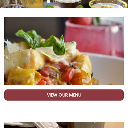
VIEW OUR MENU