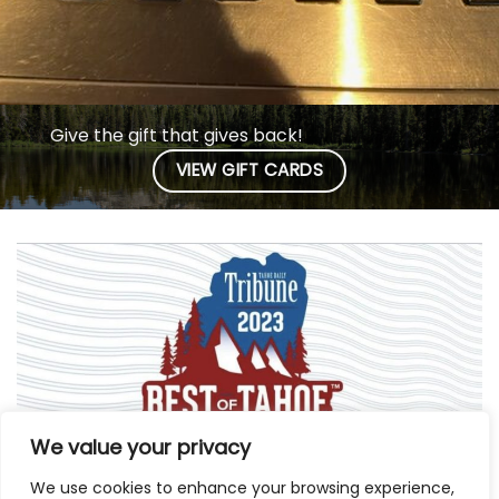
Give the gift that gives back!
VIEW GIFT CARDS
We value your privacy
We use cookies to enhance your browsing experience,