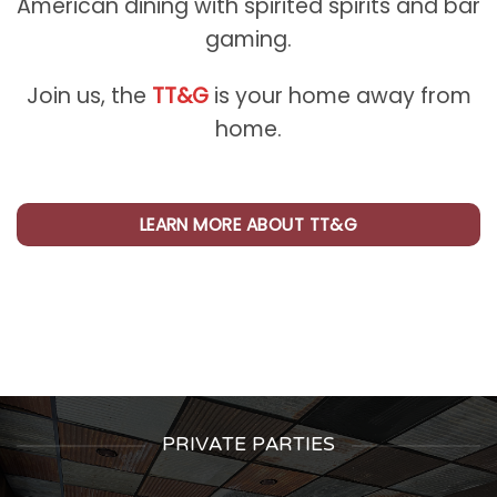
American dining with spirited spirits and bar
gaming.
Join us, the
TT&G
is your home away from
home.
LEARN MORE ABOUT TT&G
PRIVATE PARTIES