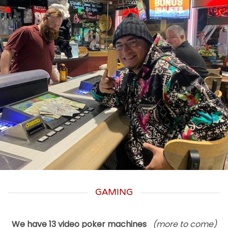
GAMING
We have 13 video poker machines
(more to come)