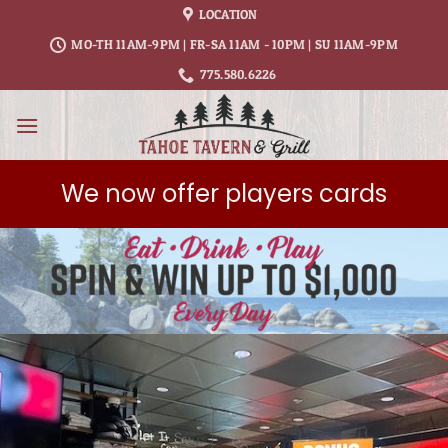
Skip
LOCATION
to
MO-TH 11AM-9PM | FR-SA 11AM - 10PM | SU 11AM-9PM
content
775.580.6226
We now offer players cards