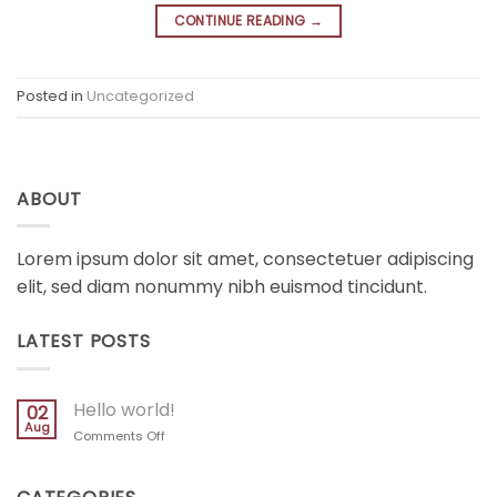
CONTINUE READING
→
Posted in
Uncategorized
ABOUT
Lorem ipsum dolor sit amet, consectetuer adipiscing
elit, sed diam nonummy nibh euismod tincidunt.
LATEST POSTS
Hello world!
02
Aug
on
Comments Off
Hello
world!