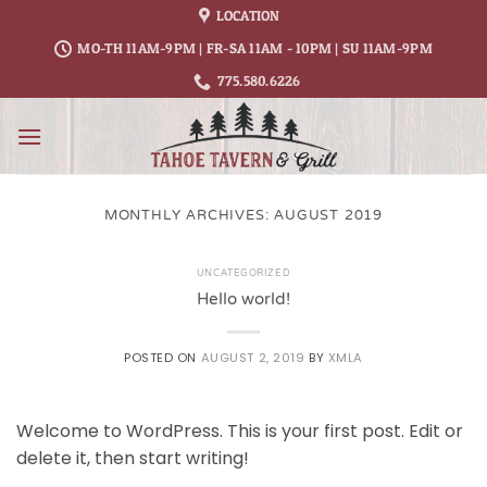
Skip
LOCATION
to
MO-TH 11AM-9PM | FR-SA 11AM - 10PM | SU 11AM-9PM
content
775.580.6226
MONTHLY ARCHIVES:
AUGUST 2019
UNCATEGORIZED
Hello world!
POSTED ON
AUGUST 2, 2019
BY
XMLA
Welcome to WordPress. This is your first post. Edit or
delete it, then start writing!